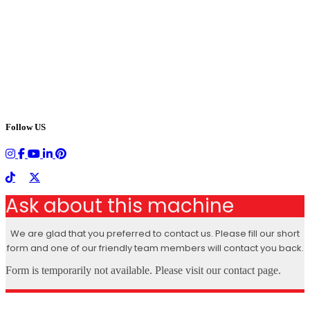
Follow US
Ask about this machine
We are glad that you preferred to contact us. Please fill our short
form and one of our friendly team members will contact you back.
Form is temporarily not available. Please visit our contact page.
X