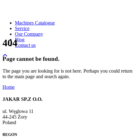
Machines Catalogue
Service
Our Company
Blog
404
Contact us
Page cannot be found.
The page you are looking for is not here. Perhaps you could return
to the main page and search again.
Home
JAKAR SP.Z O.O.
ul. Węglowa 11
44-245 Żory
Poland
REGON