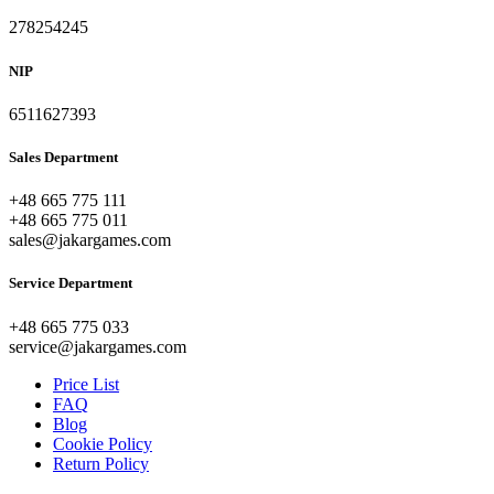
278254245
NIP
6511627393
Sales Department
+48 665 775 111
+48 665 775 011
sales@jakargames.com
Service Department
+48 665 775 033
service@jakargames.com
Price List
FAQ
Blog
Cookie Policy
Return Policy