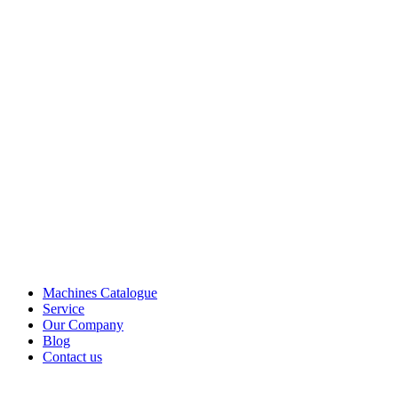
Machines Catalogue
Service
Our Company
Blog
Contact us