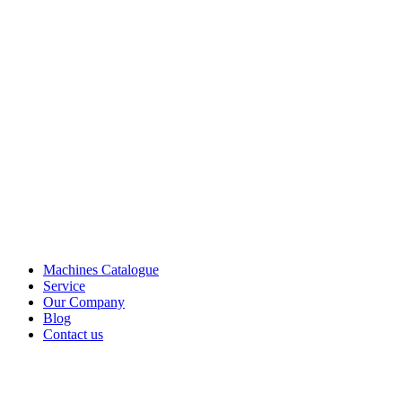
Machines Catalogue
Service
Our Company
Blog
Contact us