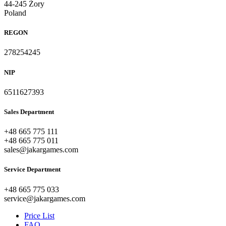
44-245 Żory
Poland
REGON
278254245
NIP
6511627393
Sales Department
+48 665 775 111
+48 665 775 011
sales@jakargames.com
Service Department
+48 665 775 033
service@jakargames.com
Price List
FAQ