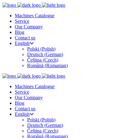
Machines Catalogue
Service
Our Company
Blog
Contact us
English
Polski
(
Polish
)
Deutsch
(
German
)
Čeština
(
Czech
)
Română
(
Romanian
)
Machines Catalogue
Service
Our Company
Blog
Contact us
English
Polski
(
Polish
)
Deutsch
(
German
)
Čeština
(
Czech
)
Română
(
Romanian
)