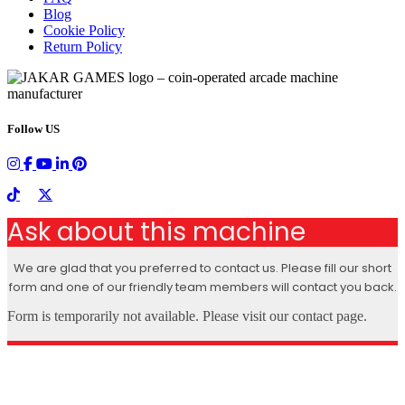
Blog
Cookie Policy
Return Policy
Follow US
Ask about this machine
We are glad that you preferred to contact us. Please fill our short
form and one of our friendly team members will contact you back.
Form is temporarily not available. Please visit our contact page.
X