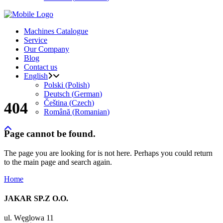
Machines Catalogue
Service
Our Company
Blog
Contact us
English
Polski
(
Polish
)
Deutsch
(
German
)
Čeština
(
Czech
)
404
Română
(
Romanian
)
Page cannot be found.
The page you are looking for is not here. Perhaps you could return
to the main page and search again.
Home
JAKAR SP.Z O.O.
ul. Węglowa 11