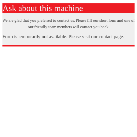
Ask about this machine
We are glad that you preferred to contact us. Please fill our short form and one of
our friendly team members will contact you back.
Form is temporarily not available. Please visit our contact page.
X