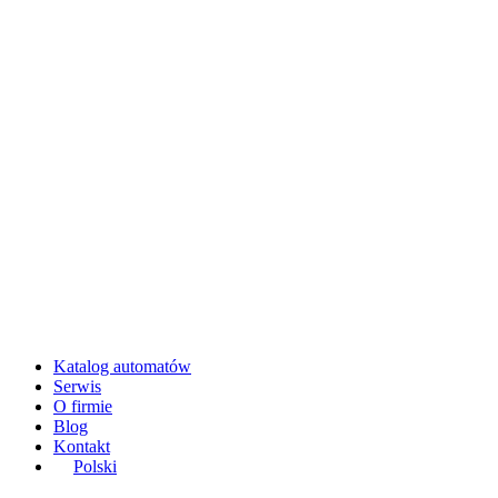
Katalog automatów
Serwis
O firmie
Blog
Kontakt
Polski