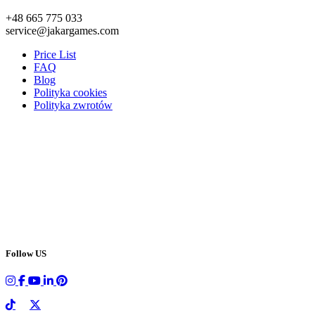
+48 665 775 033
service@jakargames.com
Price List
FAQ
Blog
Polityka cookies
Polityka zwrotów
Follow US