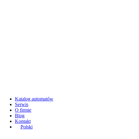
Katalog automatów
Serwis
O firmie
Blog
Kontakt
Polski