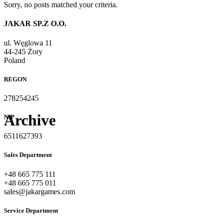
Sorry, no posts matched your criteria.
JAKAR SP.Z O.O.
ul. Węglowa 11
44-245 Żory
Poland
REGON
278254245
Archive
NIP
6511627393
Sales Department
+48 665 775 111
+48 665 775 011
sales@jakargames.com
Service Department