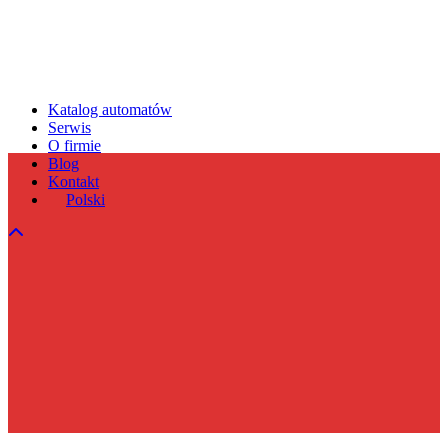
Katalog automatów
Serwis
O firmie
Blog
Kontakt
Polski