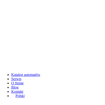
Katalog automatów
Serwis
O firmie
Blog
Kontakt
Polski