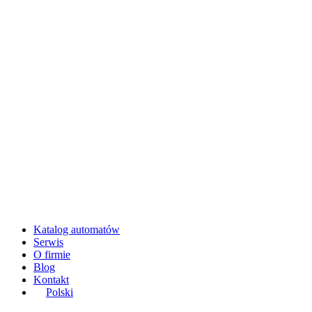
Katalog automatów
Serwis
O firmie
Blog
Kontakt
Polski