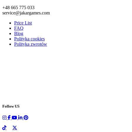
+48 665 775 033
service@jakargames.com
Price List
FAQ
Blog
Polityka cookies
Polityka zwrotów
Follow US