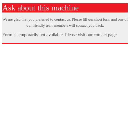
Ask about this machine
We are glad that you preferred to contact us. Please fill our short form and one of
our friendly team members will contact you back.
Form is temporarily not available. Please visit our contact page.
X