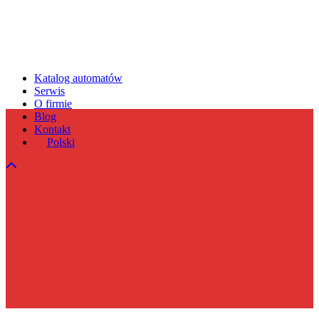
Katalog automatów
Serwis
O firmie
Blog
Kontakt
Polski