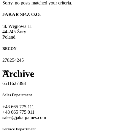
Sorry, no posts matched your criteria.
JAKAR SP.Z O.O.
ul. Węglowa 11
44-245 Żory
Poland
REGON
278254245
Archive
NIP
6511627393
Sales Department
+48 665 775 111
+48 665 775 011
sales@jakargames.com
Service Department