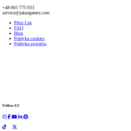
+48 665 775 033
service@jakargames.com
Price List
FAQ
Blog
Polityka cookies
Polityka zwrotów
Follow US