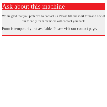
Ask about this machine
We are glad that you preferred to contact us. Please fill our short form and one of
our friendly team members will contact you back.
Form is temporarily not available. Please visit our contact page.
X