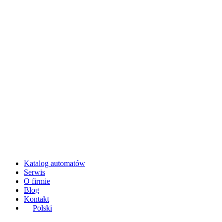
Katalog automatów
Serwis
O firmie
Blog
Kontakt
Polski