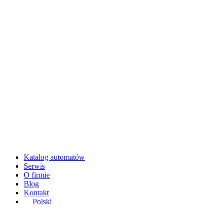
Katalog automatów
Serwis
O firmie
Blog
Kontakt
Polski