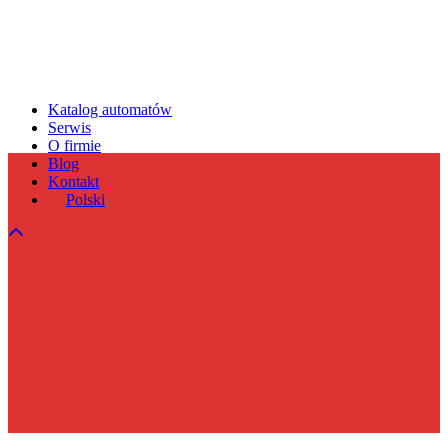
Katalog automatów
Serwis
O firmie
Blog
Kontakt
Polski