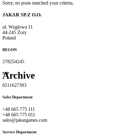
Sorry, no posts matched your criteria.
JAKAR SP.Z O.O.
ul. Węglowa 11
44-245 Żory
Poland
REGON
278254245
Archive
NIP
6511627393
Sales Department
+48 665 775 111
+48 665 775 011
sales@jakargames.com
Service Department