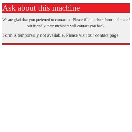
Ask about this machine
We are glad that you preferred to contact us. Please fill our short form and one of
our friendly team members will contact you back.
Form is temporarily not available. Please visit our contact page.
X