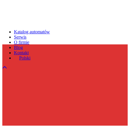
Katalog automatów
Serwis
O firmie
Blog
Kontakt
Polski