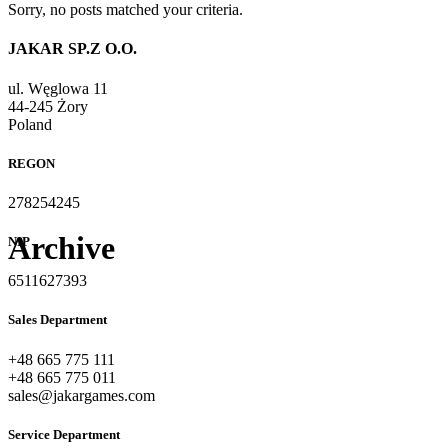
Sorry, no posts matched your criteria.
JAKAR SP.Z O.O.
ul. Węglowa 11
44-245 Żory
Poland
REGON
278254245
Archive
NIP
6511627393
Sales Department
+48 665 775 111
+48 665 775 011
sales@jakargames.com
Service Department