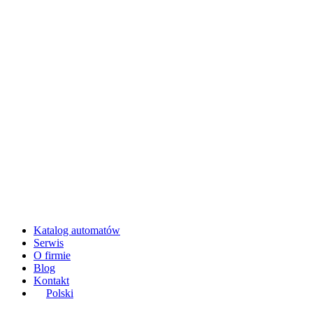
Katalog automatów
Serwis
O firmie
Blog
Kontakt
Polski