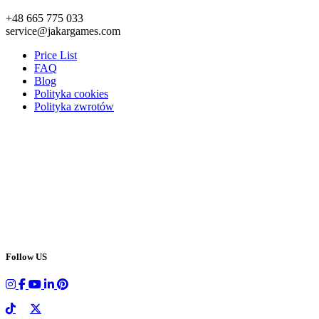
+48 665 775 033
service@jakargames.com
Price List
FAQ
Blog
Polityka cookies
Polityka zwrotów
Follow US