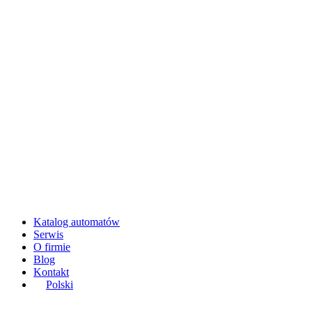
Katalog automatów
Serwis
O firmie
Blog
Kontakt
Polski