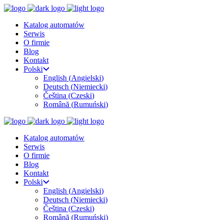
Katalog automatów
Serwis
O firmie
Blog
Kontakt
Polski
English
(
Angielski
)
Deutsch
(
Niemiecki
)
Čeština
(
Czeski
)
Română
(
Rumuński
)
Katalog automatów
Serwis
O firmie
Blog
Kontakt
Polski
English
(
Angielski
)
Deutsch
(
Niemiecki
)
Čeština
(
Czeski
)
Română
(
Rumuński
)