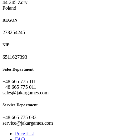
44-245 Żory
Poland
REGON
278254245
NIP
6511627393
Sales Department
+48 665 775 111
+48 665 775 011
sales@jakargames.com
Service Department
+48 665 775 033
service@jakargames.com
Price List
FAQ