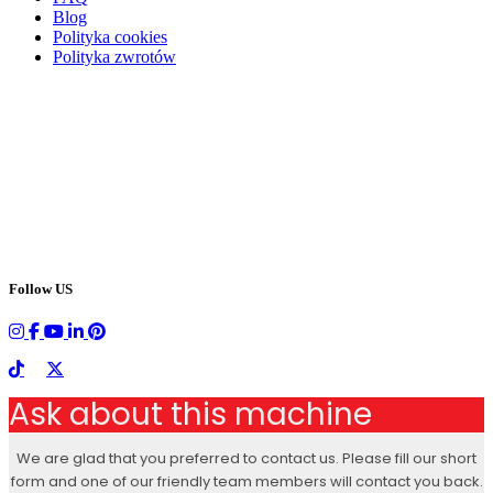
Blog
Polityka cookies
Polityka zwrotów
Follow US
Ask about this machine
We are glad that you preferred to contact us. Please fill our short
form and one of our friendly team members will contact you back.