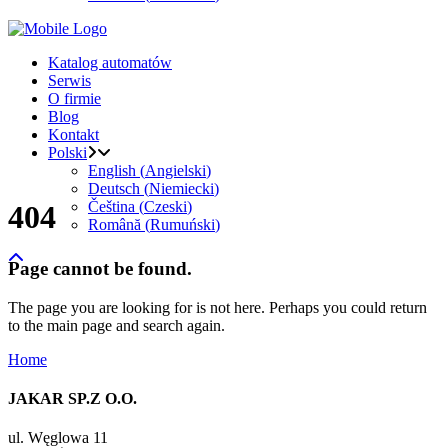
Katalog automatów
Serwis
O firmie
Blog
Kontakt
Polski
English
(
Angielski
)
Deutsch
(
Niemiecki
)
Čeština
(
Czeski
)
404
Română
(
Rumuński
)
Page cannot be found.
The page you are looking for is not here. Perhaps you could return
to the main page and search again.
Home
JAKAR SP.Z O.O.
ul. Węglowa 11