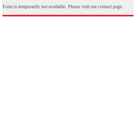
Form is temporarily not available. Please visit our contact page.
X