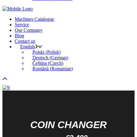
Machines Catalogue
Service
Our Company
Blog
Contact us
English
Polski
(
Polish
)
Deutsch
(
German
)
Čeština
(
Czech
)
Română
(
Romanian
)
COIN CHANGER