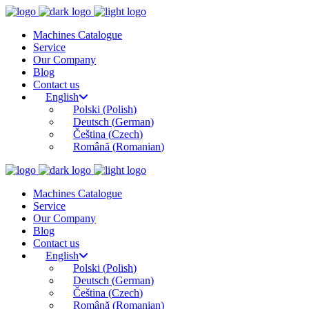
Machines Catalogue
Service
Our Company
Blog
Contact us
English
Polski
(
Polish
)
Deutsch
(
German
)
Čeština
(
Czech
)
Română
(
Romanian
)
Machines Catalogue
Service
Our Company
Blog
Contact us
English
Polski
(
Polish
)
Deutsch
(
German
)
Čeština
(
Czech
)
Română
(
Romanian
)